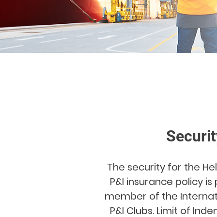
Securit
The security for the H
P&I insurance policy is
member of the Internat
P&I Clubs. Limit of Ind