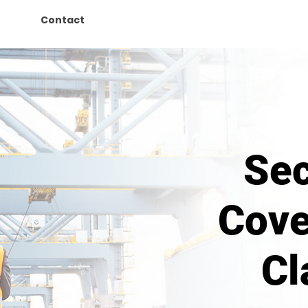
Contact
Sec
Cove
Cl