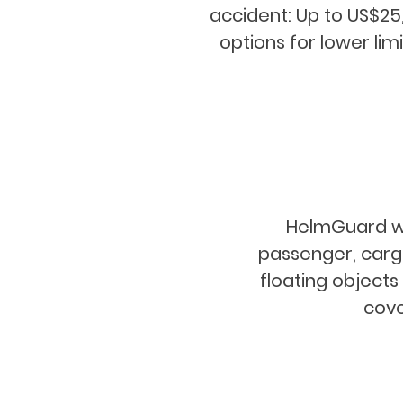
accident: Up to US$25
options for lower limi
HelmGuard will
passenger, cargo
floating object
cove