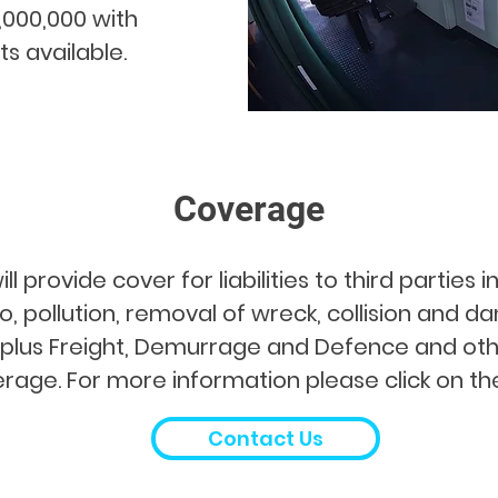
,000,000 with
ts available.
Coverage
 provide cover for liabilities to third parties 
, pollution, removal of wreck, collision and d
s plus Freight, Demurrage and Defence and oth
rage. For more information please click on the 
Contact Us