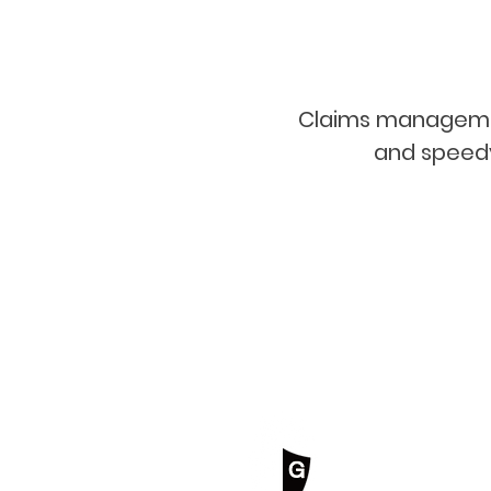
Claims management 
and speedy