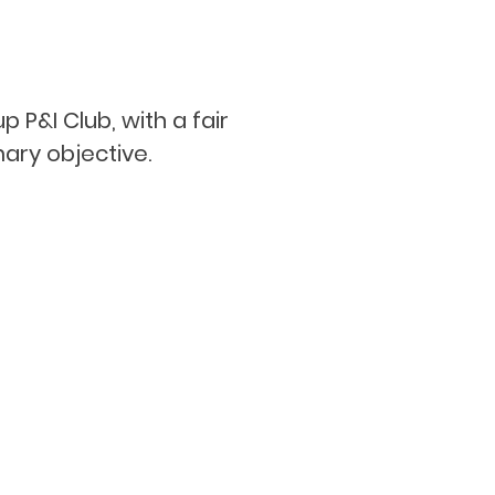
 P&I Club, with a fair
ary objective.