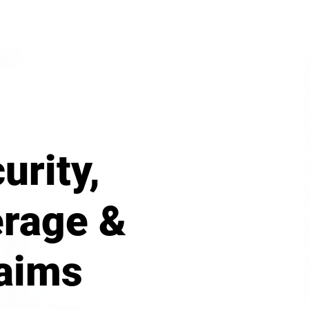
urity,
rage &
aims