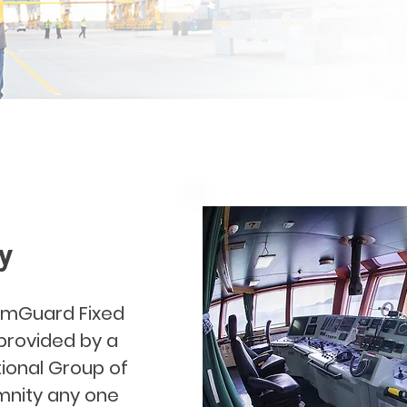
y
elmGuard Fixed
 provided by a
ional Group of
emnity any one