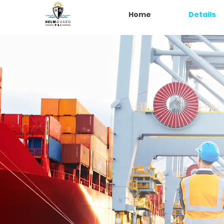
Home
Details