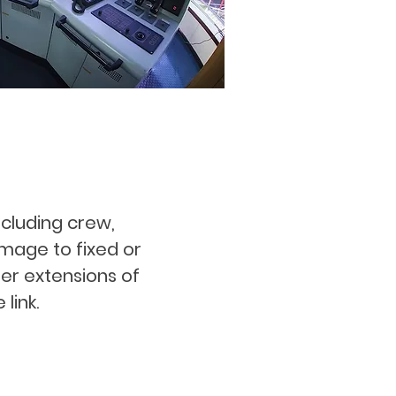
including crew,
amage to fixed or
er extensions of
link.