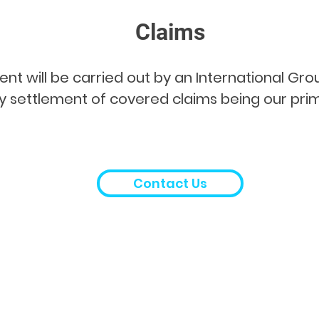
Claims
will be carried out by an International Group
 settlement of covered claims being our prim
Contact Us
Contact Details:
Office Address:
Suite 13.01-B, 13th Floor, Wisma Chuang